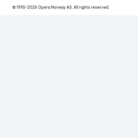
© 1995-
2026
 Opera Norway AS. 
All rights reserved.