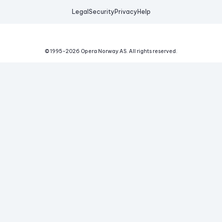
Legal
Security
Privacy
Help
© 1995-
2026
Opera Norway AS.
All rights reserved.