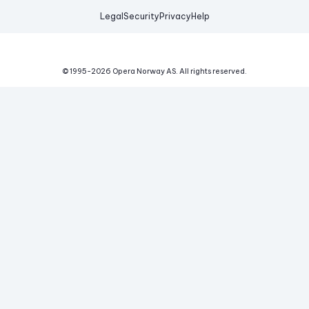
Legal
Security
Privacy
Help
© 1995-
2026
Opera Norway AS.
All rights reserved.