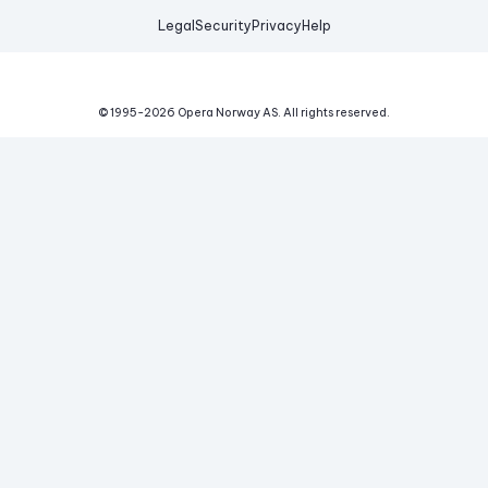
Legal
Security
Privacy
Help
© 1995-
2026
Opera Norway AS.
All rights reserved.