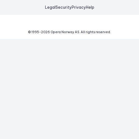
Legal
Security
Privacy
Help
© 1995-
2026
Opera Norway AS.
All rights reserved.