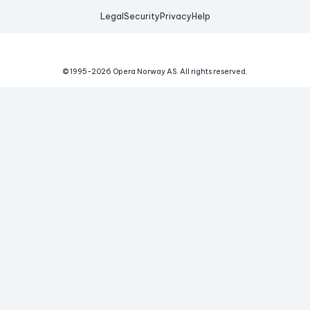
Legal
Security
Privacy
Help
© 1995-
2026
Opera Norway AS.
All rights reserved.