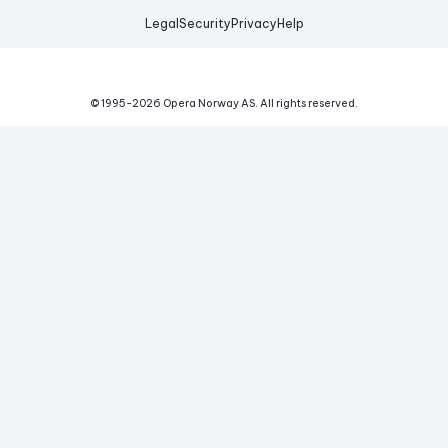
Legal
Security
Privacy
Help
© 1995-
2026
Opera Norway AS.
All rights reserved.