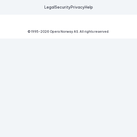
Legal
Security
Privacy
Help
© 1995-
2026
Opera Norway AS.
All rights reserved.