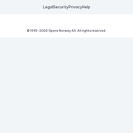
Legal
Security
Privacy
Help
© 1995-
2026
Opera Norway AS.
All rights reserved.