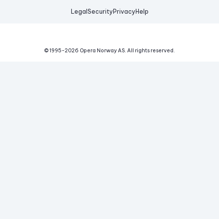
Legal
Security
Privacy
Help
© 1995-
2026
Opera Norway AS.
All rights reserved.