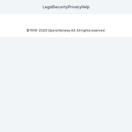
Legal
Security
Privacy
Help
© 1995-
2026
Opera Norway AS.
All rights reserved.