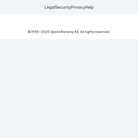
Legal
Security
Privacy
Help
© 1995-
2026
Opera Norway AS.
All rights reserved.