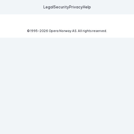
Legal
Security
Privacy
Help
© 1995-
2026
Opera Norway AS.
All rights reserved.