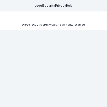
Legal
Security
Privacy
Help
© 1995-
2026
Opera Norway AS.
All rights reserved.