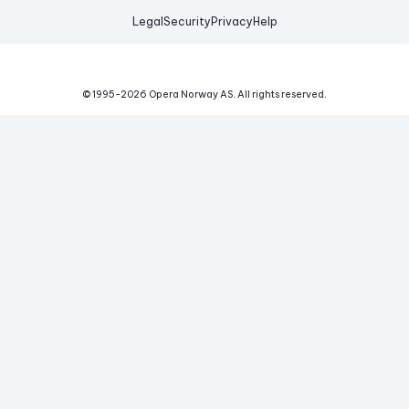
Legal
Security
Privacy
Help
© 1995-
2026
Opera Norway AS.
All rights reserved.