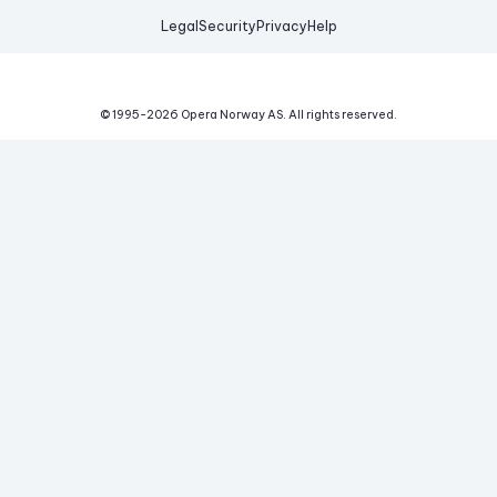
Legal
Security
Privacy
Help
© 1995-
2026
Opera Norway AS.
All rights reserved.