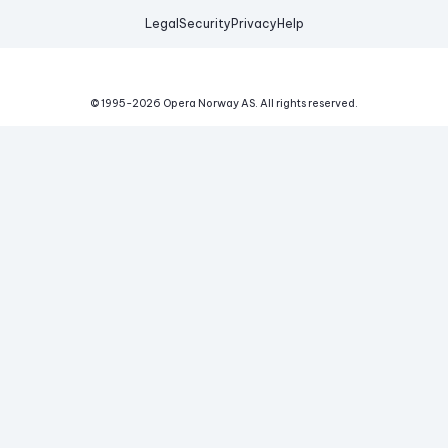
Legal
Security
Privacy
Help
© 1995-
2026
Opera Norway AS.
All rights reserved.