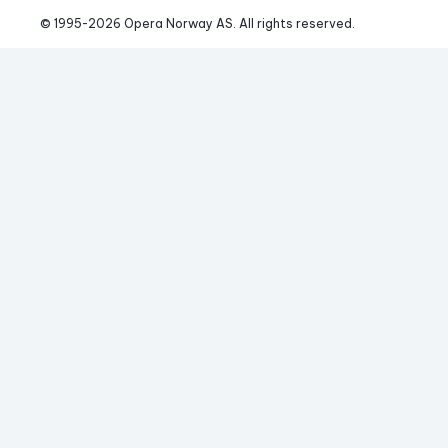
© 1995-
2026
 Opera Norway AS. 
All rights reserved.