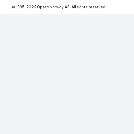
© 1995-
2026
 Opera Norway AS. 
All rights reserved.