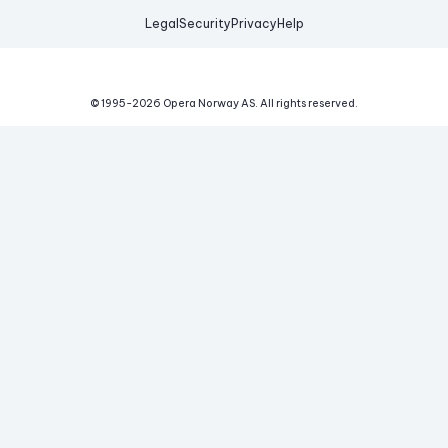
Legal
Security
Privacy
Help
© 1995-
2026
Opera Norway AS.
All rights reserved.