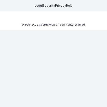
Legal
Security
Privacy
Help
© 1995-
2026
Opera Norway AS.
All rights reserved.