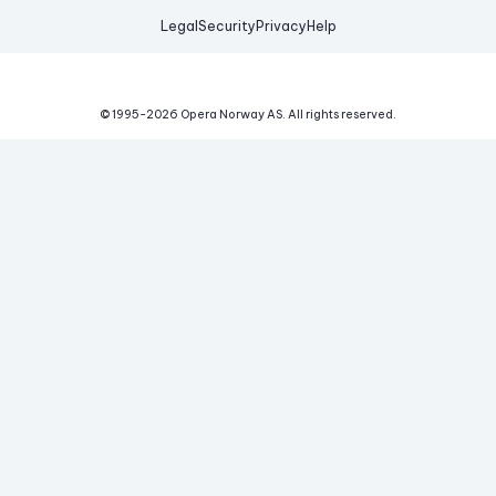
Legal
Security
Privacy
Help
© 1995-
2026
Opera Norway AS.
All rights reserved.