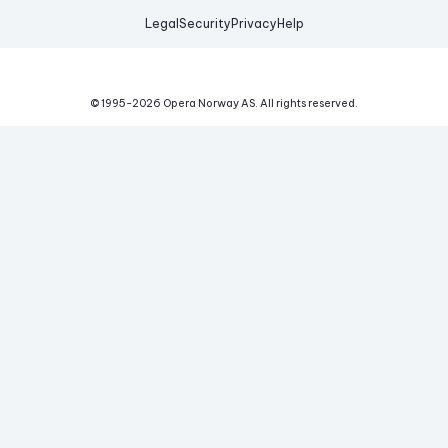
Legal
Security
Privacy
Help
© 1995-
2026
Opera Norway AS.
All rights reserved.