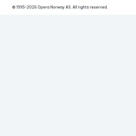
© 1995-
2026
 Opera Norway AS. 
All rights reserved.