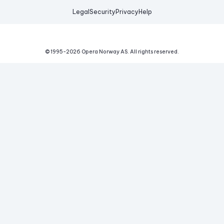
Legal
Security
Privacy
Help
© 1995-
2026
Opera Norway AS.
All rights reserved.