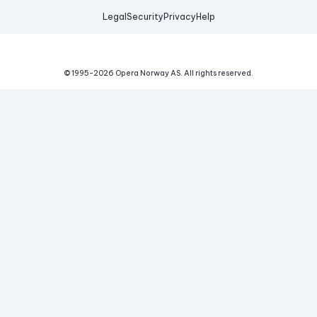
Legal
Security
Privacy
Help
© 1995-
2026
Opera Norway AS.
All rights reserved.