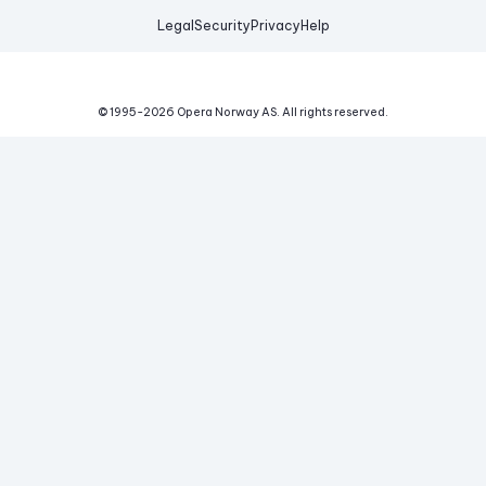
Legal
Security
Privacy
Help
© 1995-
2026
Opera Norway AS.
All rights reserved.