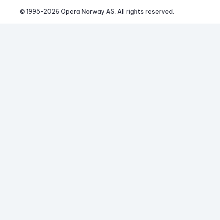
© 1995-
2026
 Opera Norway AS. 
All rights reserved.