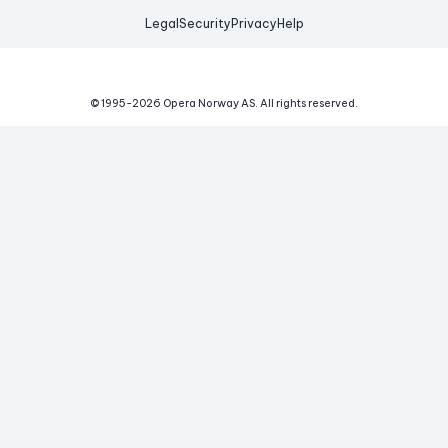
Legal
Security
Privacy
Help
© 1995-
2026
Opera Norway AS.
All rights reserved.