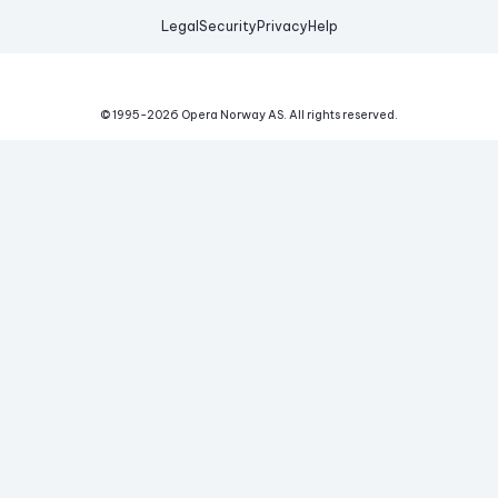
Legal
Security
Privacy
Help
© 1995-
2026
Opera Norway AS.
All rights reserved.