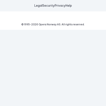
Legal
Security
Privacy
Help
© 1995-
2026
Opera Norway AS.
All rights reserved.