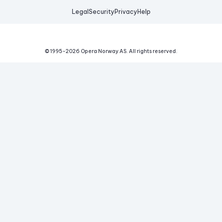
Legal
Security
Privacy
Help
© 1995-
2026
Opera Norway AS.
All rights reserved.