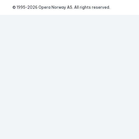
© 1995-
2026
 Opera Norway AS. 
All rights reserved.