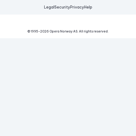
Legal
Security
Privacy
Help
© 1995-
2026
Opera Norway AS.
All rights reserved.