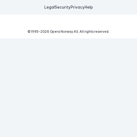
Legal
Security
Privacy
Help
© 1995-
2026
Opera Norway AS.
All rights reserved.