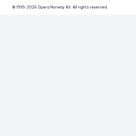
© 1995-
2026
 Opera Norway AS. 
All rights reserved.