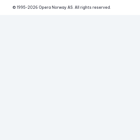
© 1995-
2026
 Opera Norway AS. 
All rights reserved.