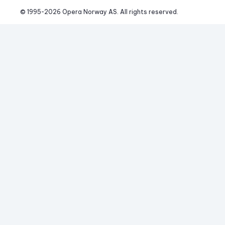
© 1995-
2026
 Opera Norway AS. 
All rights reserved.