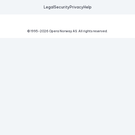
Legal
Security
Privacy
Help
© 1995-
2026
Opera Norway AS.
All rights reserved.