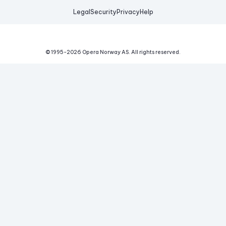
Legal
Security
Privacy
Help
© 1995-
2026
Opera Norway AS.
All rights reserved.