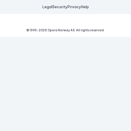
Legal
Security
Privacy
Help
© 1995-
2026
Opera Norway AS.
All rights reserved.