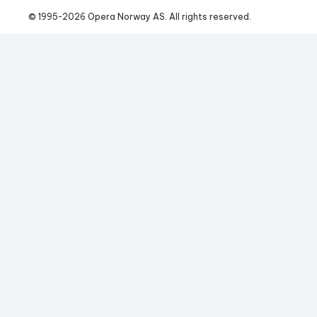
© 1995-
2026
 Opera Norway AS. 
All rights reserved.