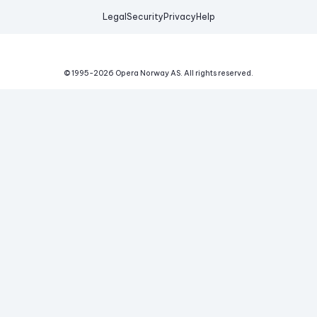
Legal
Security
Privacy
Help
© 1995-
2026
Opera Norway AS.
All rights reserved.