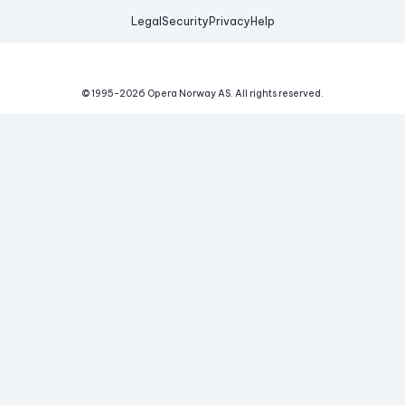
Legal
Security
Privacy
Help
© 1995-
2026
Opera Norway AS.
All rights reserved.