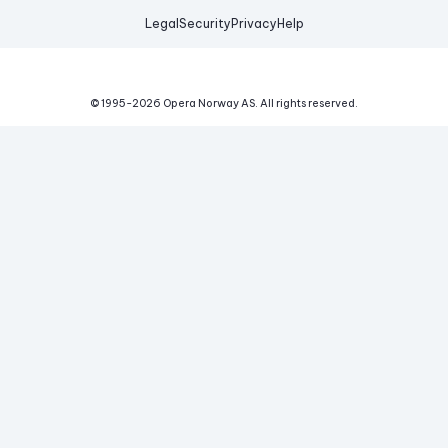
Legal
Security
Privacy
Help
© 1995-
2026
Opera Norway AS.
All rights reserved.