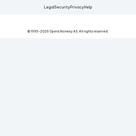
Legal
Security
Privacy
Help
© 1995-
2026
Opera Norway AS.
All rights reserved.