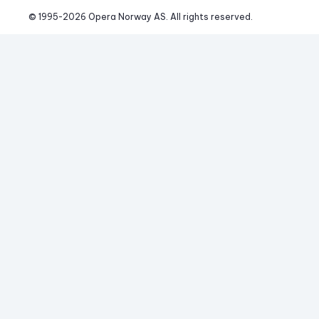
© 1995-
2026
 Opera Norway AS. 
All rights reserved.