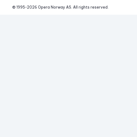
© 1995-
2026
 Opera Norway AS. 
All rights reserved.