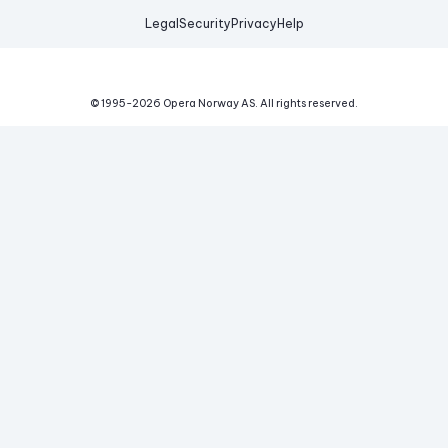
Legal
Security
Privacy
Help
© 1995-
2026
Opera Norway AS.
All rights reserved.