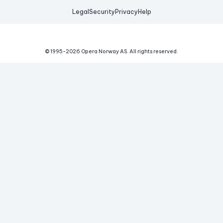
Legal
Security
Privacy
Help
© 1995-
2026
Opera Norway AS.
All rights reserved.